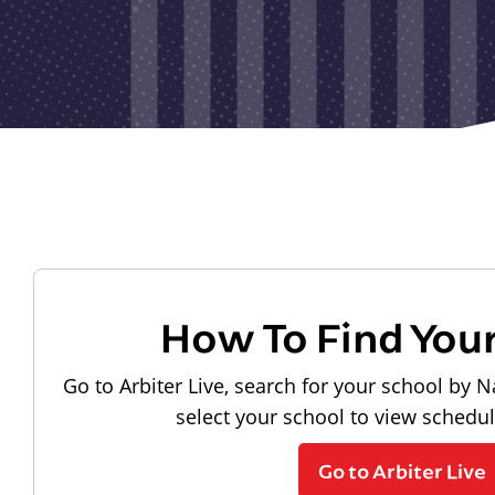
How To Find You
Go to Arbiter Live, search for your school by N
select your school to view schedu
Go to Arbiter Live