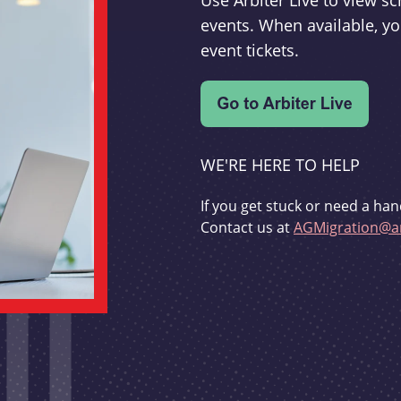
Use Arbiter Live to view 
events. When available, yo
event tickets.
WE'RE HERE TO HELP
If you get stuck or need a han
Contact us at
AGMigration@ar