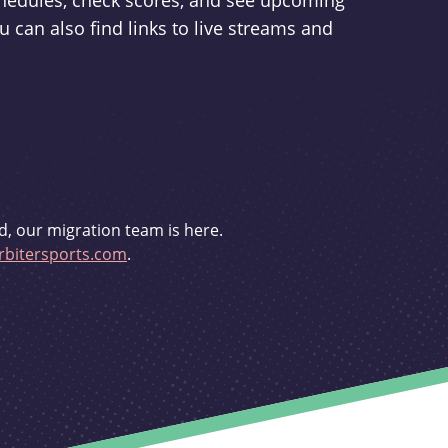
schedules, check scores, and see upcoming
u can also find links to live streams and
d, our migration team is here.
bitersports.com
.