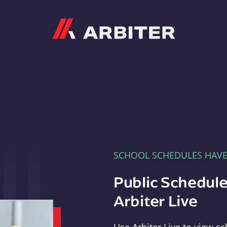
Arbiter
SCHOOL SCHEDULES HAV
Public Schedule
Arbiter Live