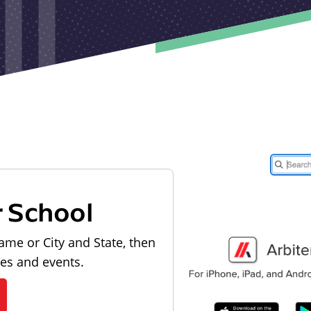
r School
ame or City and State, then
les and events.