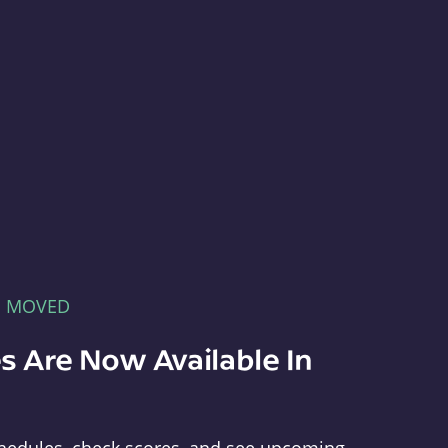
E MOVED
s Are Now Available In