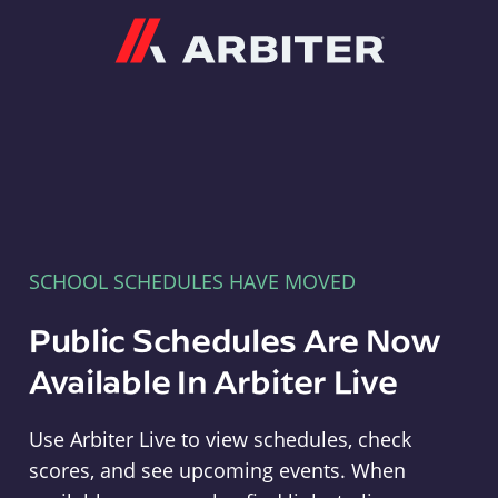
Arbiter
SCHOOL SCHEDULES HAVE MOVED
Public Schedules Are Now
Available In Arbiter Live
Use Arbiter Live to view schedules, check
scores, and see upcoming events. When