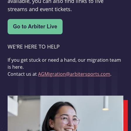
available, you can also find links to live
streams and event tickets.
WE'RE HERE TO HELP
If you get stuck or need a hand, our migration team
is here.
Contact us at
AGMigration@arbitersports.com
.