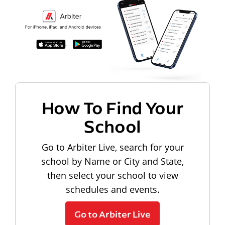
How To Find Your
School
Go to Arbiter Live, search for your
school by Name or City and State,
then select your school to view
schedules and events.
Go to Arbiter Live