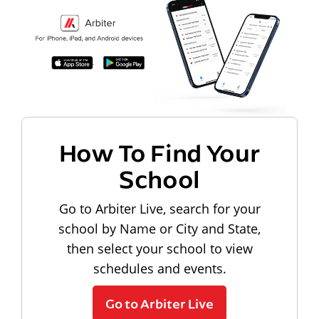
How To Find Your
School
Go to Arbiter Live, search for your
school by Name or City and State,
then select your school to view
schedules and events.
Go to Arbiter Live