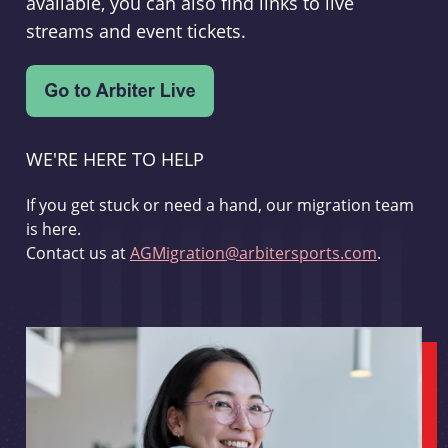
available, you can also find links to live
streams and event tickets.
WE'RE HERE TO HELP
If you get stuck or need a hand, our migration team
is here.
Contact us at
AGMigration@arbitersports.com
.