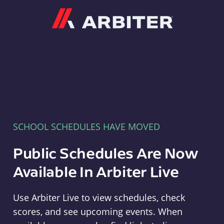
Arbiter
SCHOOL SCHEDULES HAVE MOVED
Public Schedules Are Now
Available In Arbiter Live
Use Arbiter Live to view schedules, check
scores, and see upcoming events. When