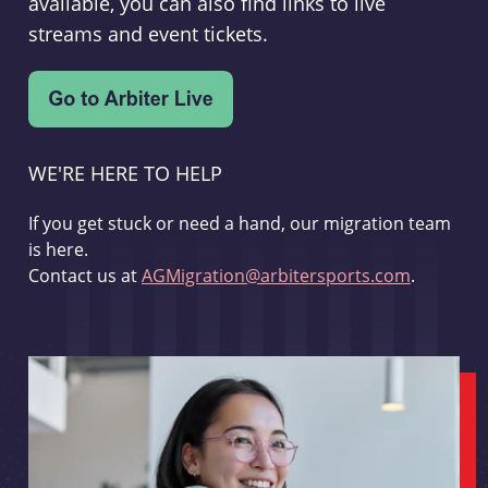
available, you can also find links to live
streams and event tickets.
WE'RE HERE TO HELP
If you get stuck or need a hand, our migration team
is here.
Contact us at
AGMigration@arbitersports.com
.