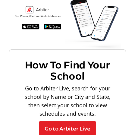
How To Find Your
School
Go to Arbiter Live, search for your
school by Name or City and State,
then select your school to view
schedules and events.
Go to Arbiter Live