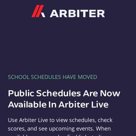
Arbiter
SCHOOL SCHEDULES HAVE MOVED
Public Schedules Are Now
Available In Arbiter Live
Use Arbiter Live to view schedules, check
scores, and see upcoming events. When