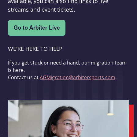
available, you can also find links to live
streams and event tickets.
WE'RE HERE TO HELP
If you get stuck or need a hand, our migration team
is here.
Contact us at
AGMigration@arbitersports.com
.