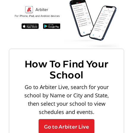
How To Find Your
School
Go to Arbiter Live, search for your
school by Name or City and State,
then select your school to view
schedules and events.
Go to Arbiter Live