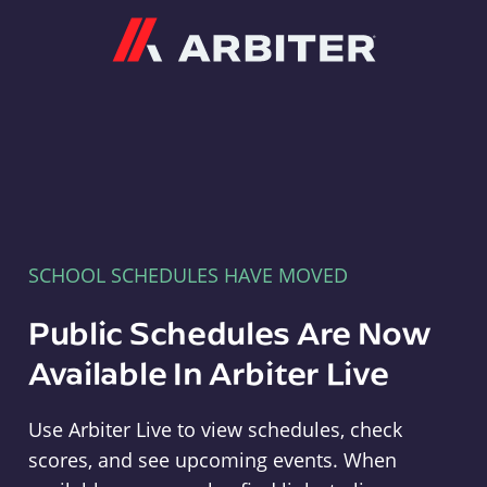
Arbiter
SCHOOL SCHEDULES HAVE MOVED
Public Schedules Are Now
Available In Arbiter Live
Use Arbiter Live to view schedules, check
scores, and see upcoming events. When