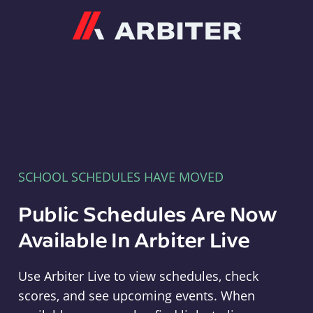
Arbiter
SCHOOL SCHEDULES HAVE MOVED
Public Schedules Are Now
Available In Arbiter Live
Use Arbiter Live to view schedules, check
scores, and see upcoming events. When