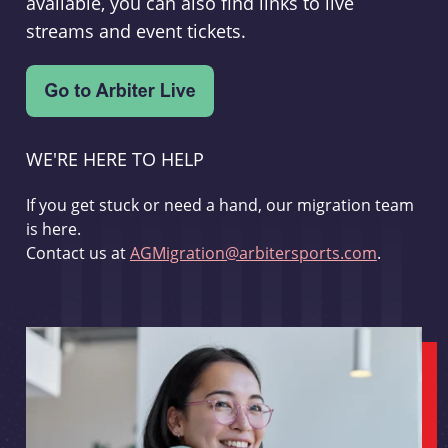
available, you can also find links to live
streams and event tickets.
WE'RE HERE TO HELP
If you get stuck or need a hand, our migration team
is here.
Contact us at
AGMigration@arbitersports.com
.