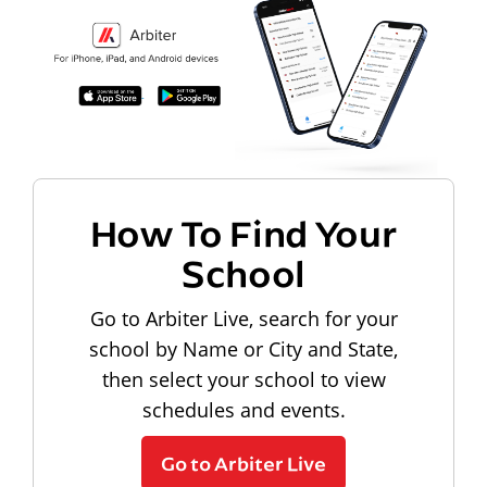
How To Find Your
School
Go to Arbiter Live, search for your
school by Name or City and State,
then select your school to view
schedules and events.
Go to Arbiter Live