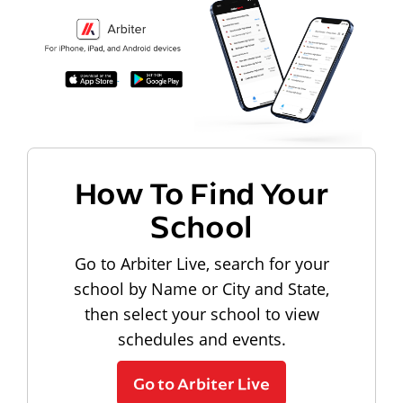
How To Find Your
School
Go to Arbiter Live, search for your
school by Name or City and State,
then select your school to view
schedules and events.
Go to Arbiter Live