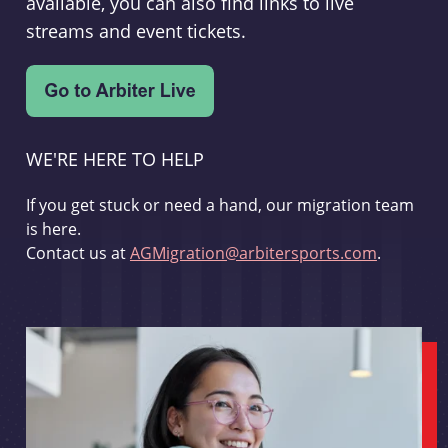
available, you can also find links to live
streams and event tickets.
WE'RE HERE TO HELP
If you get stuck or need a hand, our migration team
is here.
Contact us at
AGMigration@arbitersports.com
.