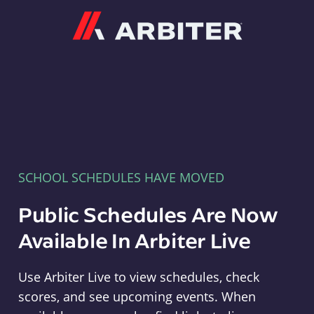
Arbiter
SCHOOL SCHEDULES HAVE MOVED
Public Schedules Are Now
Available In Arbiter Live
Use Arbiter Live to view schedules, check
scores, and see upcoming events. When