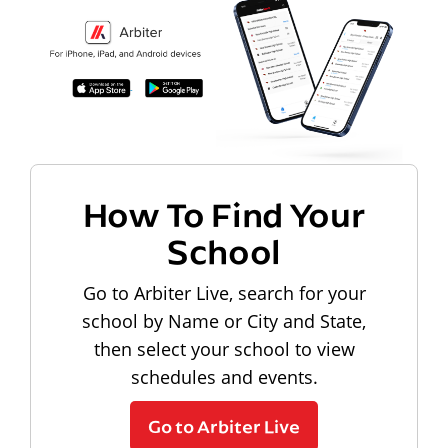
How To Find Your
School
Go to Arbiter Live, search for your
school by Name or City and State,
then select your school to view
schedules and events.
Go to Arbiter Live