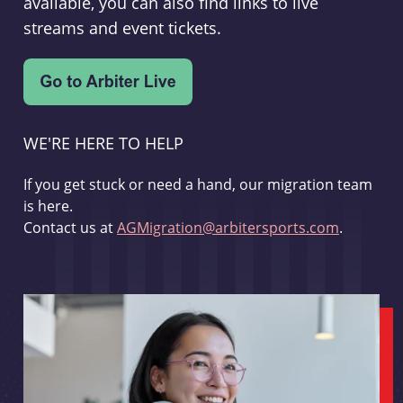
available, you can also find links to live
streams and event tickets.
WE'RE HERE TO HELP
If you get stuck or need a hand, our migration team
is here.
Contact us at
AGMigration@arbitersports.com
.