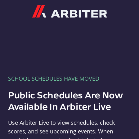
Arbiter
SCHOOL SCHEDULES HAVE MOVED
Public Schedules Are Now
Available In Arbiter Live
Use Arbiter Live to view schedules, check
scores, and see upcoming events. When