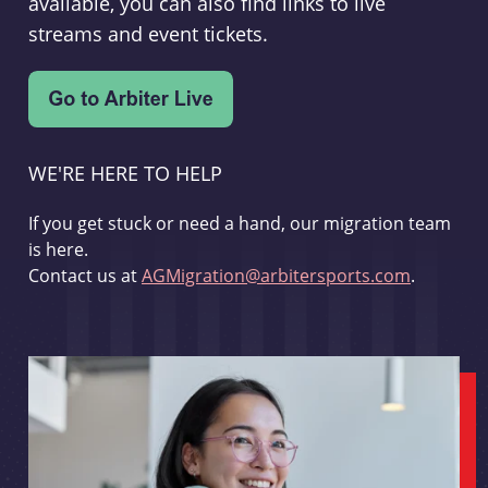
available, you can also find links to live
streams and event tickets.
WE'RE HERE TO HELP
If you get stuck or need a hand, our migration team
is here.
Contact us at
AGMigration@arbitersports.com
.