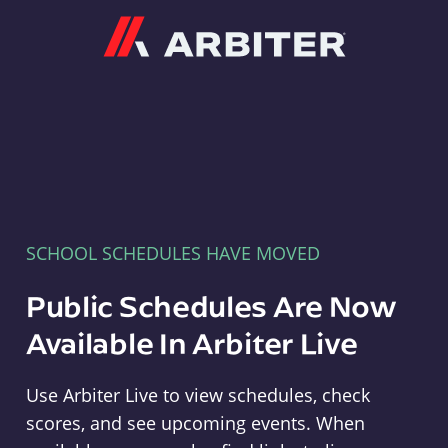
Arbiter
SCHOOL SCHEDULES HAVE MOVED
Public Schedules Are Now
Available In Arbiter Live
Use Arbiter Live to view schedules, check
scores, and see upcoming events. When