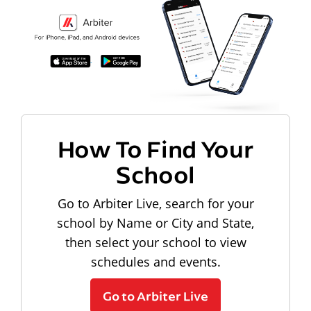
How To Find Your
School
Go to Arbiter Live, search for your
school by Name or City and State,
then select your school to view
schedules and events.
Go to Arbiter Live