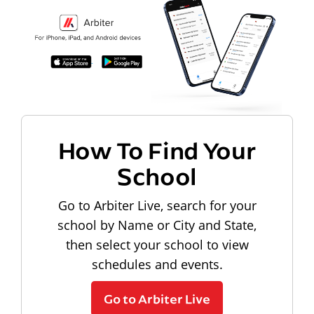
How To Find Your
School
Go to Arbiter Live, search for your
school by Name or City and State,
then select your school to view
schedules and events.
Go to Arbiter Live