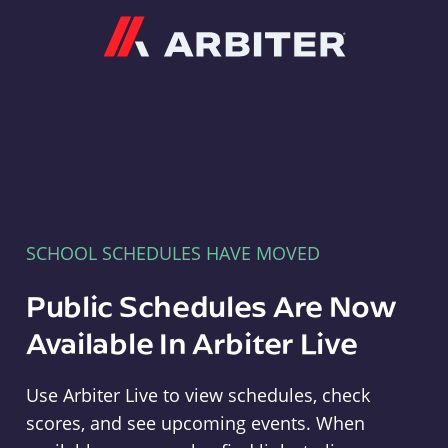
Arbiter
SCHOOL SCHEDULES HAVE MOVED
Public Schedules Are Now
Available In Arbiter Live
Use Arbiter Live to view schedules, check
scores, and see upcoming events. When