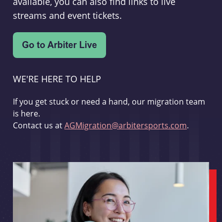
available, you can also find links to live
streams and event tickets.
WE'RE HERE TO HELP
If you get stuck or need a hand, our migration team
is here.
Contact us at
AGMigration@arbitersports.com
.