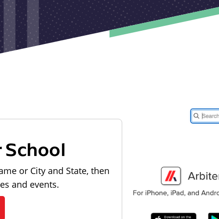
r School
ame or City and State, then
les and events.