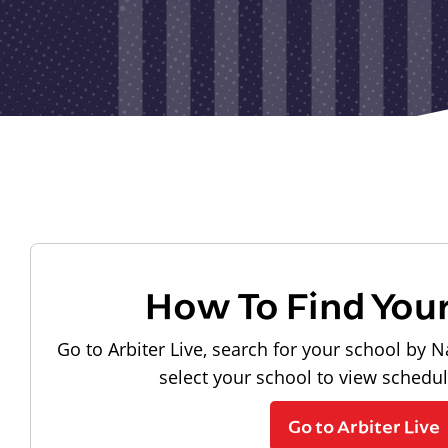
How To Find You
Go to Arbiter Live, search for your school by N
select your school to view schedu
Go to Arbiter Live