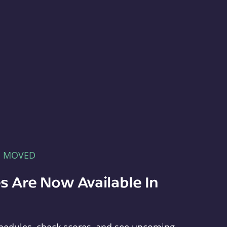
E MOVED
s Are Now Available In