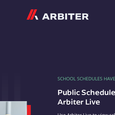
Arbiter
SCHOOL SCHEDULES HAV
Public Schedule
Arbiter Live