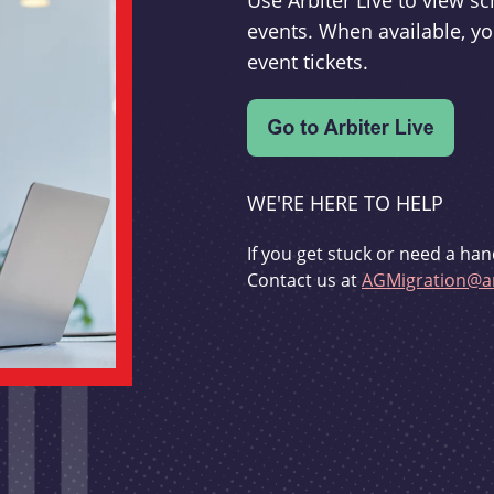
Use Arbiter Live to view 
events. When available, yo
event tickets.
WE'RE HERE TO HELP
If you get stuck or need a han
Contact us at
AGMigration@ar