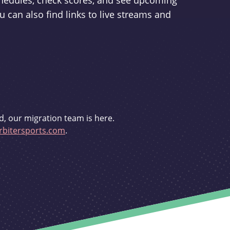
schedules, check scores, and see upcoming
u can also find links to live streams and
d, our migration team is here.
bitersports.com
.