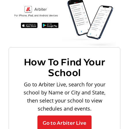
How To Find Your
School
Go to Arbiter Live, search for your
school by Name or City and State,
then select your school to view
schedules and events.
Go to Arbiter Live