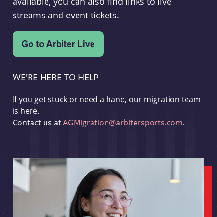
available, you can also find links to live
streams and event tickets.
WE'RE HERE TO HELP
If you get stuck or need a hand, our migration team
is here.
Contact us at
AGMigration@arbitersports.com
.