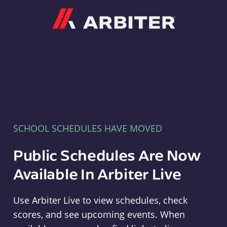
Arbiter
SCHOOL SCHEDULES HAVE MOVED
Public Schedules Are Now
Available In Arbiter Live
Use Arbiter Live to view schedules, check
scores, and see upcoming events. When