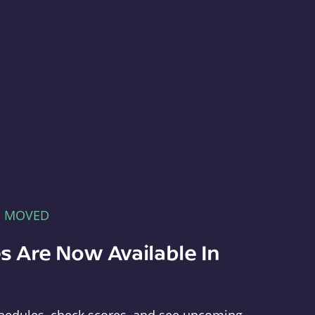
E MOVED
s Are Now Available In