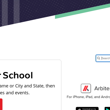
r School
ame or City and State, then
les and events.