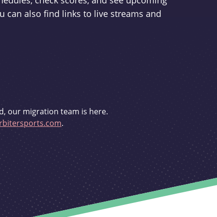
schedules, check scores, and see upcoming
u can also find links to live streams and
d, our migration team is here.
bitersports.com
.