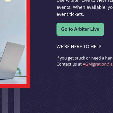
Use Arbiter Live to view 
events. When available, yo
event tickets.
WE'RE HERE TO HELP
If you get stuck or need a han
Contact us at
AGMigration@ar