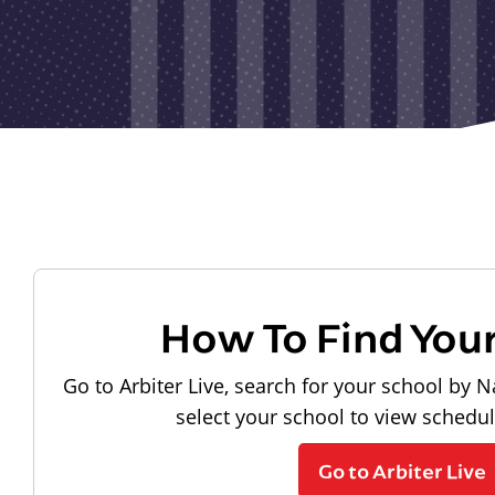
How To Find You
Go to Arbiter Live, search for your school by N
select your school to view schedu
Go to Arbiter Live