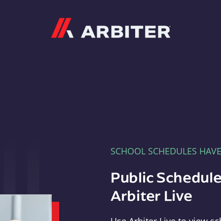
Arbiter
SCHOOL SCHEDULES HAV
Public Schedule
Arbiter Live