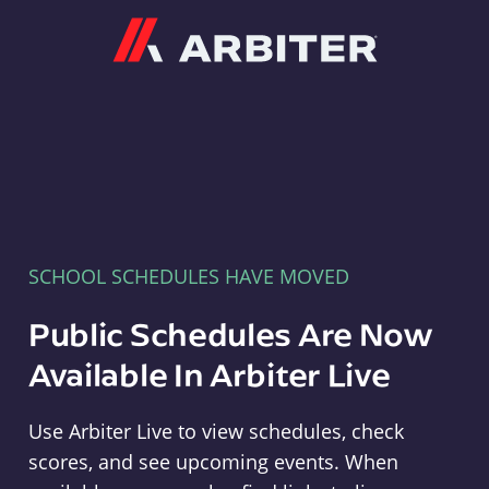
Arbiter
SCHOOL SCHEDULES HAVE MOVED
Public Schedules Are Now
Available In Arbiter Live
Use Arbiter Live to view schedules, check
scores, and see upcoming events. When