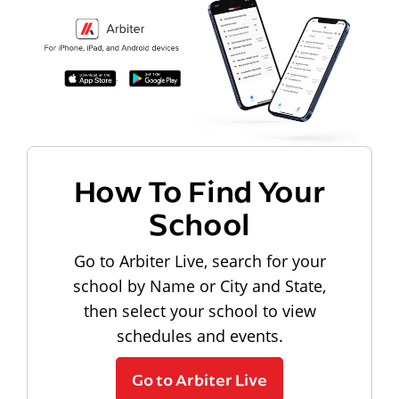
How To Find Your
School
Go to Arbiter Live, search for your
school by Name or City and State,
then select your school to view
schedules and events.
Go to Arbiter Live