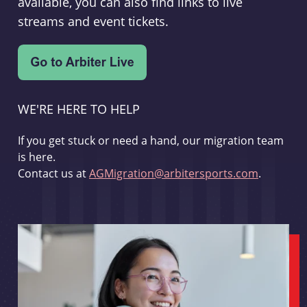
available, you can also find links to live
streams and event tickets.
WE'RE HERE TO HELP
If you get stuck or need a hand, our migration team
is here.
Contact us at
AGMigration@arbitersports.com
.