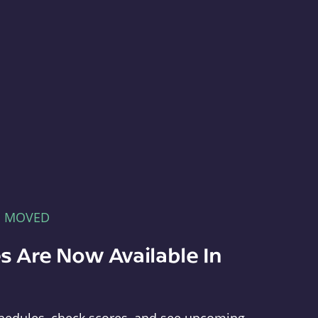
E MOVED
s Are Now Available In