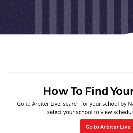
How To Find You
Go to Arbiter Live, search for your school by N
select your school to view schedu
Go to Arbiter Live