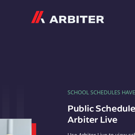
Arbiter
SCHOOL SCHEDULES HAV
Public Schedule
Arbiter Live