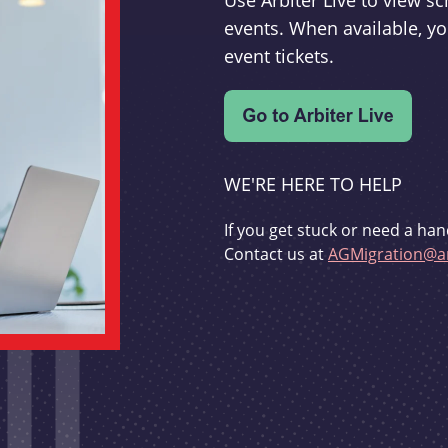
Use Arbiter Live to view 
events. When available, yo
event tickets.
WE'RE HERE TO HELP
If you get stuck or need a han
Contact us at
AGMigration@ar