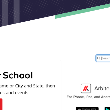
r School
ame or City and State, then
les and events.