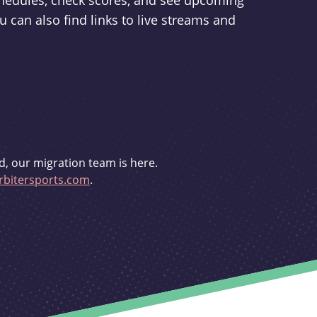
schedules, check scores, and see upcoming
u can also find links to live streams and
d, our migration team is here.
bitersports.com
.