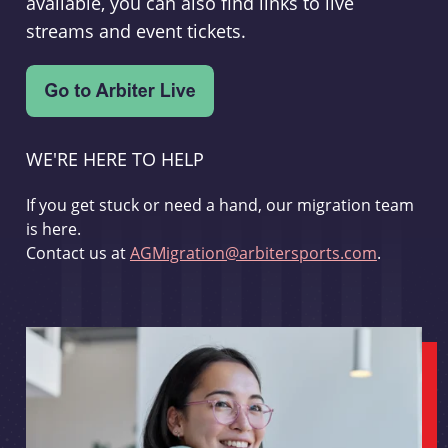
available, you can also find links to live
streams and event tickets.
WE'RE HERE TO HELP
If you get stuck or need a hand, our migration team
is here.
Contact us at
AGMigration@arbitersports.com
.