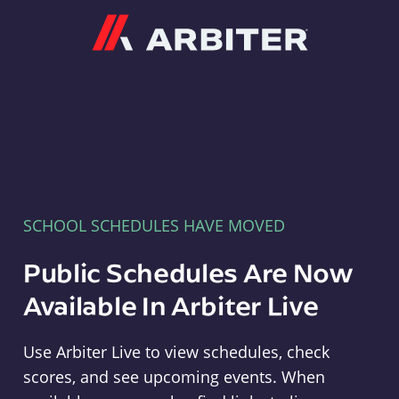
Arbiter
SCHOOL SCHEDULES HAVE MOVED
Public Schedules Are Now
Available In Arbiter Live
Use Arbiter Live to view schedules, check
scores, and see upcoming events. When