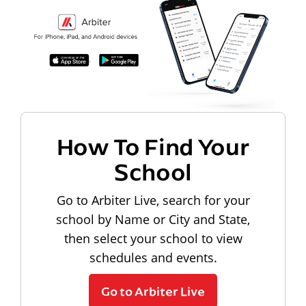
How To Find Your
School
Go to Arbiter Live, search for your
school by Name or City and State,
then select your school to view
schedules and events.
Go to Arbiter Live