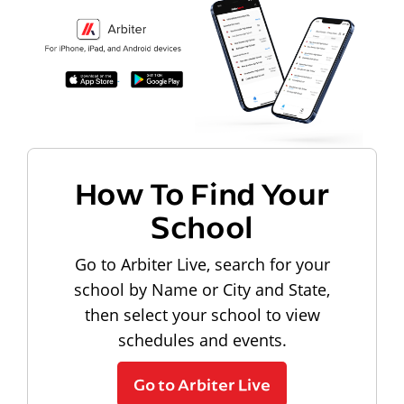
How To Find Your
School
Go to Arbiter Live, search for your
school by Name or City and State,
then select your school to view
schedules and events.
Go to Arbiter Live