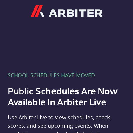
Arbiter
SCHOOL SCHEDULES HAVE MOVED
Public Schedules Are Now
Available In Arbiter Live
Use Arbiter Live to view schedules, check
scores, and see upcoming events. When