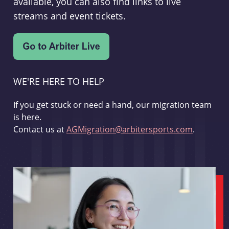
available, you can also find links to live
streams and event tickets.
WE'RE HERE TO HELP
If you get stuck or need a hand, our migration team
is here.
Contact us at
AGMigration@arbitersports.com
.