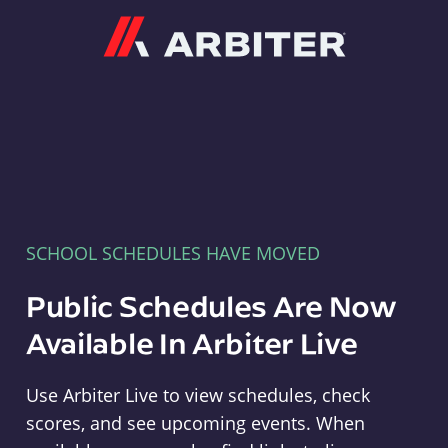
Arbiter
SCHOOL SCHEDULES HAVE MOVED
Public Schedules Are Now
Available In Arbiter Live
Use Arbiter Live to view schedules, check
scores, and see upcoming events. When