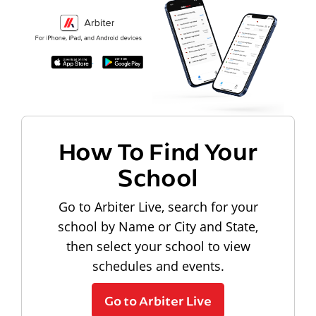
How To Find Your
School
Go to Arbiter Live, search for your
school by Name or City and State,
then select your school to view
schedules and events.
Go to Arbiter Live