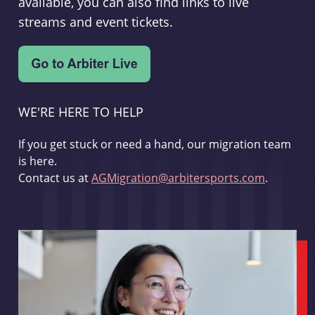
available, you can also find links to live
streams and event tickets.
WE'RE HERE TO HELP
If you get stuck or need a hand, our migration team
is here.
Contact us at
AGMigration@arbitersports.com
.