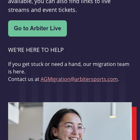
available, you can also find links to live
streams and event tickets.
WE'RE HERE TO HELP
If you get stuck or need a hand, our migration team
is here.
Contact us at
AGMigration@arbitersports.com
.