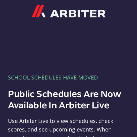
Arbiter
SCHOOL SCHEDULES HAVE MOVED
Public Schedules Are Now
Available In Arbiter Live
Use Arbiter Live to view schedules, check
scores, and see upcoming events. When