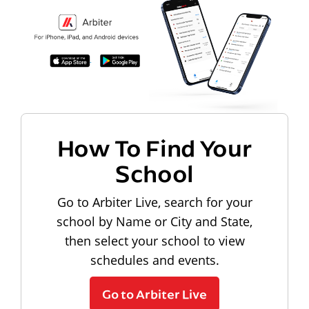
How To Find Your
School
Go to Arbiter Live, search for your
school by Name or City and State,
then select your school to view
schedules and events.
Go to Arbiter Live