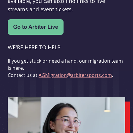
available, you can also find links to live
streams and event tickets.
WE'RE HERE TO HELP
If you get stuck or need a hand, our migration team
is here.
Contact us at
AGMigration@arbitersports.com
.