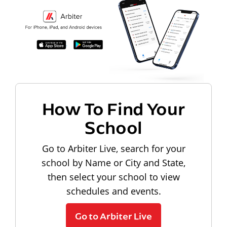
How To Find Your
School
Go to Arbiter Live, search for your
school by Name or City and State,
then select your school to view
schedules and events.
Go to Arbiter Live