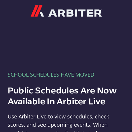
Arbiter
SCHOOL SCHEDULES HAVE MOVED
Public Schedules Are Now
Available In Arbiter Live
Use Arbiter Live to view schedules, check
scores, and see upcoming events. When