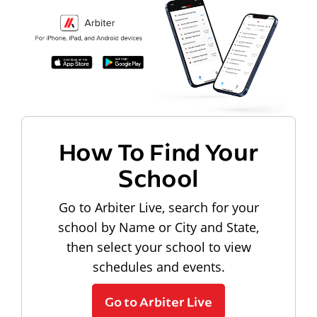
How To Find Your
School
Go to Arbiter Live, search for your
school by Name or City and State,
then select your school to view
schedules and events.
Go to Arbiter Live