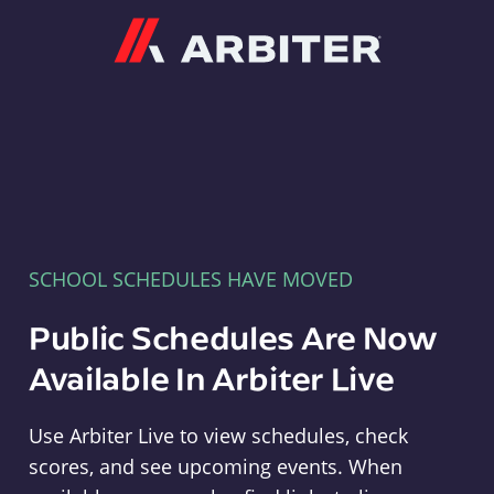
Arbiter
SCHOOL SCHEDULES HAVE MOVED
Public Schedules Are Now
Available In Arbiter Live
Use Arbiter Live to view schedules, check
scores, and see upcoming events. When