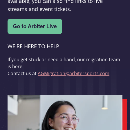
available, you can also find links to live
streams and event tickets.
WE'RE HERE TO HELP
If you get stuck or need a hand, our migration team
is here.
Contact us at
AGMigration@arbitersports.com
.