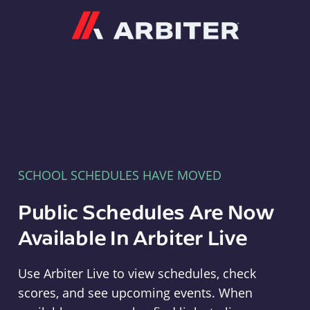
Arbiter
SCHOOL SCHEDULES HAVE MOVED
Public Schedules Are Now
Available In Arbiter Live
Use Arbiter Live to view schedules, check
scores, and see upcoming events. When