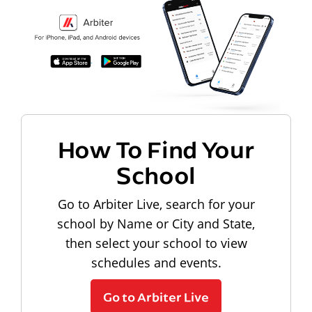
How To Find Your
School
Go to Arbiter Live, search for your
school by Name or City and State,
then select your school to view
schedules and events.
Go to Arbiter Live