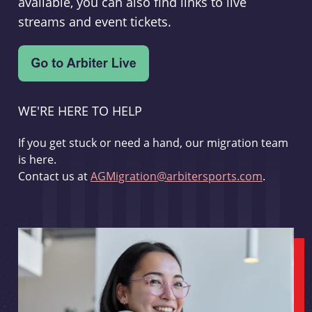
available, you can also find links to live
streams and event tickets.
WE'RE HERE TO HELP
If you get stuck or need a hand, our migration team
is here.
Contact us at
AGMigration@arbitersports.com
.