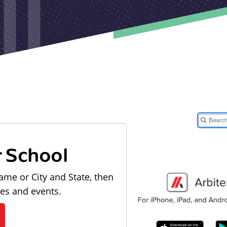
r School
ame or City and State, then
les and events.