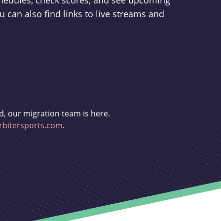
schedules, check scores, and see upcoming
u can also find links to live streams and
d, our migration team is here.
bitersports.com
.