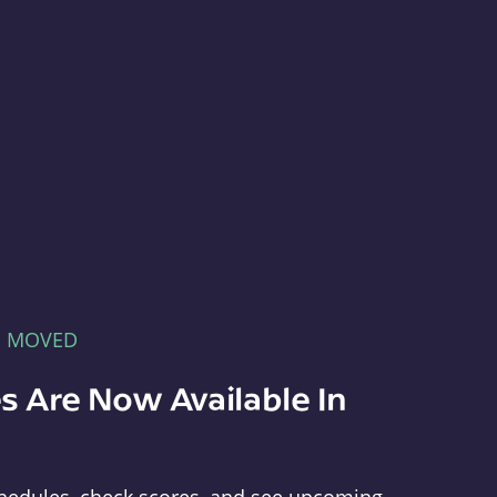
E MOVED
s Are Now Available In