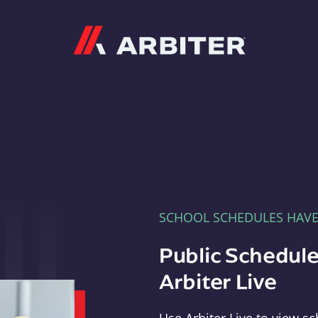
Arbiter
SCHOOL SCHEDULES HAV
Public Schedule
Arbiter Live