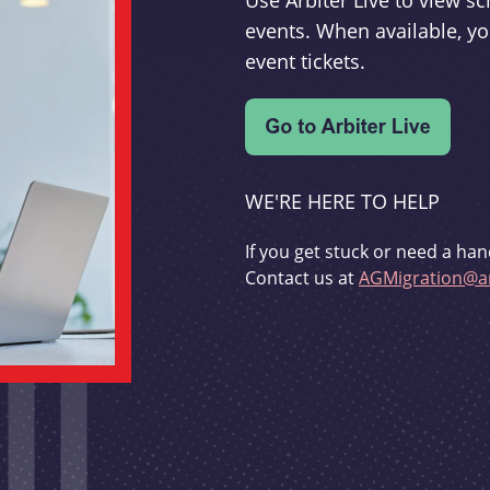
Use Arbiter Live to view 
events. When available, yo
event tickets.
WE'RE HERE TO HELP
If you get stuck or need a han
Contact us at
AGMigration@ar