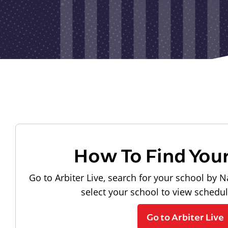
How To Find You
Go to Arbiter Live, search for your school by N
select your school to view schedu
Go to Arbiter Live