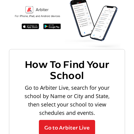
How To Find Your
School
Go to Arbiter Live, search for your
school by Name or City and State,
then select your school to view
schedules and events.
Go to Arbiter Live