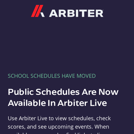
Arbiter
SCHOOL SCHEDULES HAVE MOVED
Public Schedules Are Now
Available In Arbiter Live
Use Arbiter Live to view schedules, check
scores, and see upcoming events. When