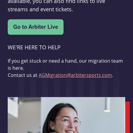
available, you can also find links to live
streams and event tickets.
WE'RE HERE TO HELP
If you get stuck or need a hand, our migration team
is here.
Contact us at
AGMigration@arbitersports.com
.