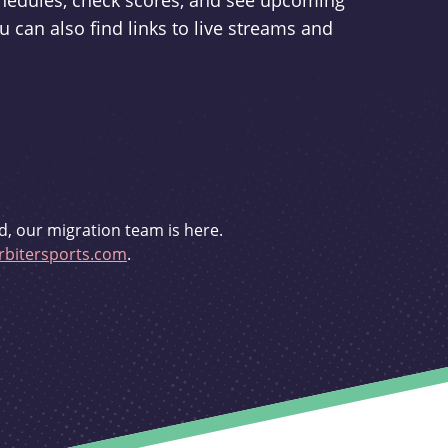
schedules, check scores, and see upcoming
u can also find links to live streams and
d, our migration team is here.
bitersports.com
.