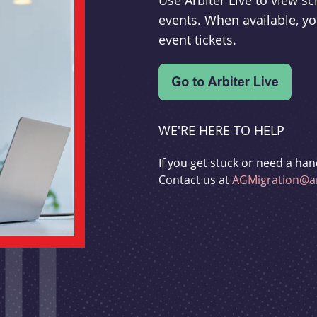
Use Arbiter Live to view 
events. When available, yo
event tickets.
WE'RE HERE TO HELP
If you get stuck or need a han
Contact us at
AGMigration@ar