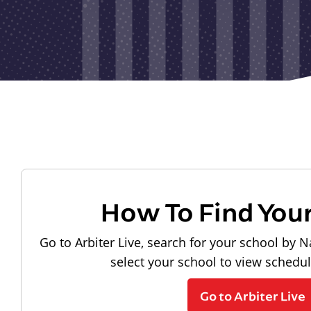
How To Find You
Go to Arbiter Live, search for your school by N
select your school to view schedu
Go to Arbiter Live