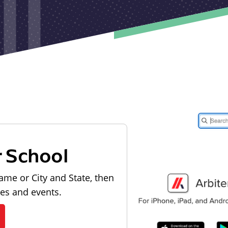
r School
ame or City and State, then
les and events.