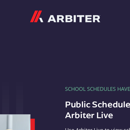
Arbiter
SCHOOL SCHEDULES HAV
Public Schedule
Arbiter Live