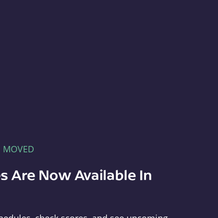
E MOVED
s Are Now Available In