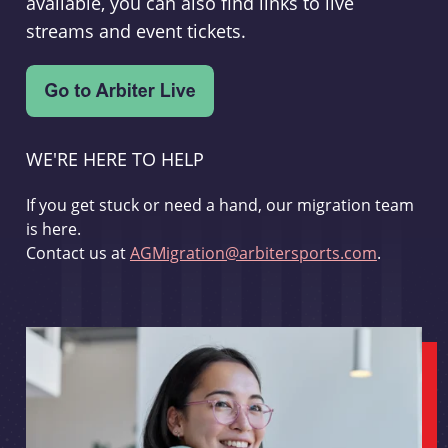
available, you can also find links to live
streams and event tickets.
WE'RE HERE TO HELP
If you get stuck or need a hand, our migration team
is here.
Contact us at
AGMigration@arbitersports.com
.