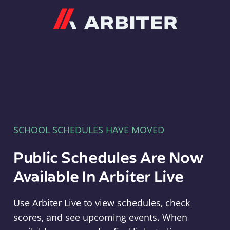
Arbiter
SCHOOL SCHEDULES HAVE MOVED
Public Schedules Are Now
Available In Arbiter Live
Use Arbiter Live to view schedules, check
scores, and see upcoming events. When