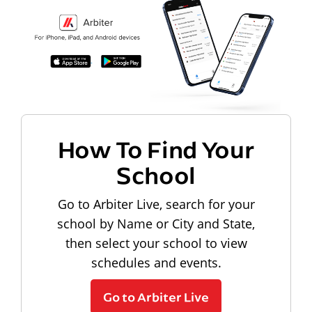
How To Find Your
School
Go to Arbiter Live, search for your
school by Name or City and State,
then select your school to view
schedules and events.
Go to Arbiter Live