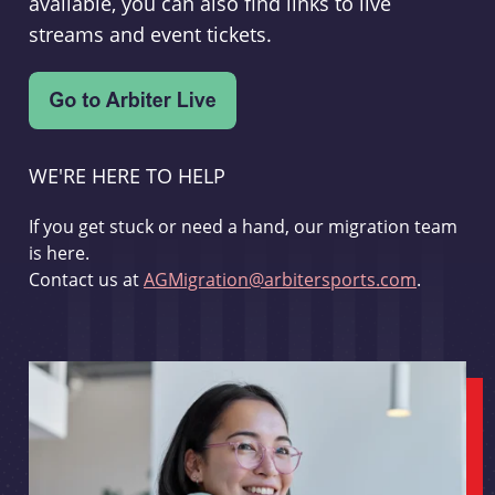
available, you can also find links to live
streams and event tickets.
WE'RE HERE TO HELP
If you get stuck or need a hand, our migration team
is here.
Contact us at
AGMigration@arbitersports.com
.