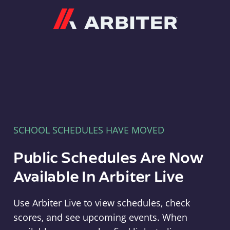
Arbiter
SCHOOL SCHEDULES HAVE MOVED
Public Schedules Are Now
Available In Arbiter Live
Use Arbiter Live to view schedules, check
scores, and see upcoming events. When