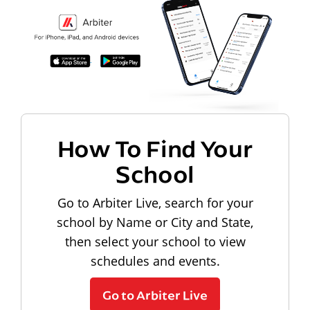
How To Find Your
School
Go to Arbiter Live, search for your
school by Name or City and State,
then select your school to view
schedules and events.
Go to Arbiter Live