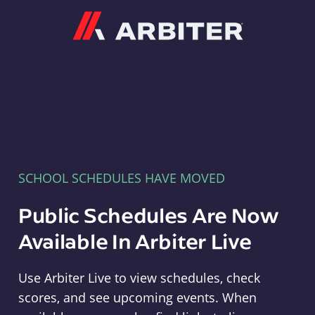
Arbiter
SCHOOL SCHEDULES HAVE MOVED
Public Schedules Are Now
Available In Arbiter Live
Use Arbiter Live to view schedules, check
scores, and see upcoming events. When