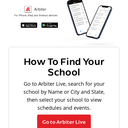
How To Find Your
School
Go to Arbiter Live, search for your
school by Name or City and State,
then select your school to view
schedules and events.
Go to Arbiter Live