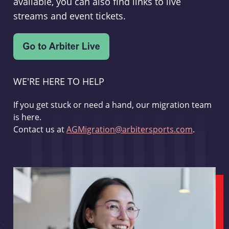
available, you can also find links to live
streams and event tickets.
WE'RE HERE TO HELP
If you get stuck or need a hand, our migration team
is here.
Contact us at
AGMigration@arbitersports.com
.