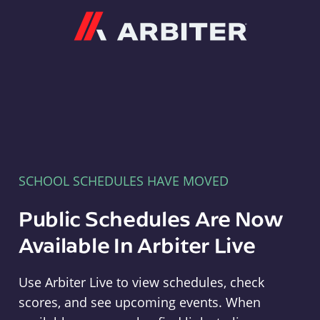
Arbiter
SCHOOL SCHEDULES HAVE MOVED
Public Schedules Are Now
Available In Arbiter Live
Use Arbiter Live to view schedules, check
scores, and see upcoming events. When