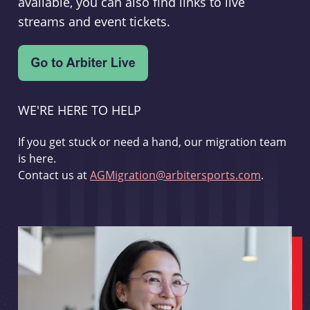
available, you can also find links to live
streams and event tickets.
WE'RE HERE TO HELP
If you get stuck or need a hand, our migration team
is here.
Contact us at
AGMigration@arbitersports.com
.