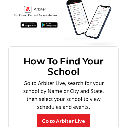
How To Find Your
School
Go to Arbiter Live, search for your
school by Name or City and State,
then select your school to view
schedules and events.
Go to Arbiter Live