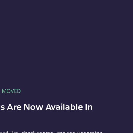
E MOVED
s Are Now Available In