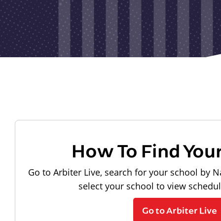
How To Find You
Go to Arbiter Live, search for your school by N
select your school to view schedu
Go to Arbiter Live