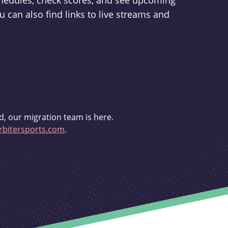
schedules, check scores, and see upcoming
u can also find links to live streams and
d, our migration team is here.
bitersports.com
.