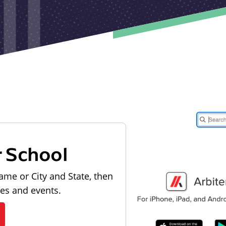
r School
ame or City and State, then
les and events.