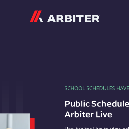
Arbiter
SCHOOL SCHEDULES HAV
Public Schedule
Arbiter Live