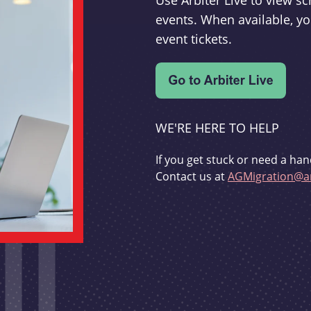
Use Arbiter Live to view 
events. When available, yo
event tickets.
WE'RE HERE TO HELP
If you get stuck or need a han
Contact us at
AGMigration@ar