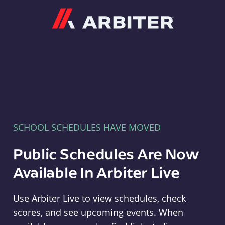
Arbiter
SCHOOL SCHEDULES HAVE MOVED
Public Schedules Are Now
Available In Arbiter Live
Use Arbiter Live to view schedules, check
scores, and see upcoming events. When