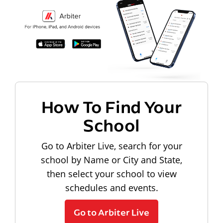
How To Find Your
School
Go to Arbiter Live, search for your
school by Name or City and State,
then select your school to view
schedules and events.
Go to Arbiter Live