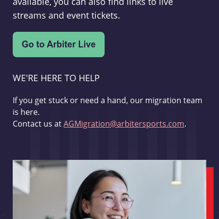
available, you can also find links to live
streams and event tickets.
WE'RE HERE TO HELP
If you get stuck or need a hand, our migration team
is here.
Contact us at
AGMigration@arbitersports.com
.