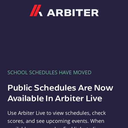
Arbiter
SCHOOL SCHEDULES HAVE MOVED
Public Schedules Are Now
Available In Arbiter Live
Use Arbiter Live to view schedules, check
scores, and see upcoming events. When