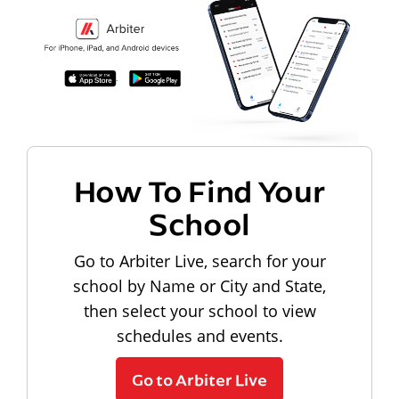
How To Find Your
School
Go to Arbiter Live, search for your
school by Name or City and State,
then select your school to view
schedules and events.
Go to Arbiter Live