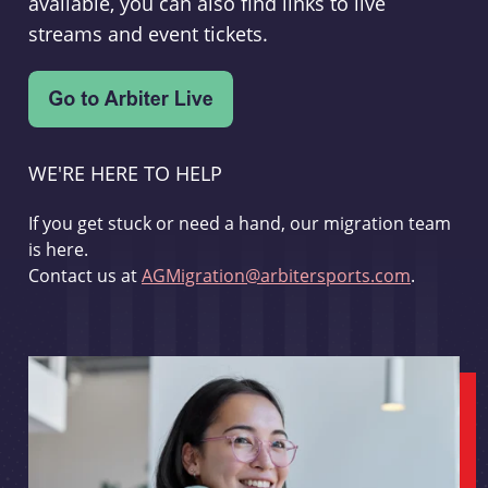
available, you can also find links to live
streams and event tickets.
WE'RE HERE TO HELP
If you get stuck or need a hand, our migration team
is here.
Contact us at
AGMigration@arbitersports.com
.